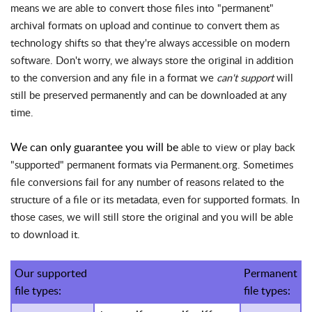
means we are able to convert those files into "permanent"
archival formats on upload and continue to convert them as
technology shifts so that they're always accessible on modern
software. Don't worry, we always store the original in addition
to the conversion and any file in a format we
can't support
will
still be preserved permanently and can be downloaded at any
time.
We can only guarantee you will be
able to view or play back
"supported" permanent formats via Permanent.org. Sometimes
file conversions fail for any number of reasons related to the
structure of a file or its metadata, even for supported formats. In
those cases, we will still store the original and you will be able
to download it.
Our supported
Permanent
file types:
file types: