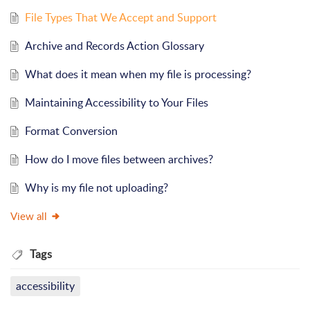
File Types That We Accept and Support
Archive and Records Action Glossary
What does it mean when my file is processing?
Maintaining Accessibility to Your Files
Format Conversion
How do I move files between archives?
Why is my file not uploading?
View all
Tags
accessibility