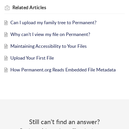
Related
Articles
Can I upload my family tree to Permanent?
Why can't I view my file on Permanent?
Maintaining Accessibility to Your Files
Upload Your First File
How Permanent.org Reads Embedded File Metadata
Still can’t find an answer?