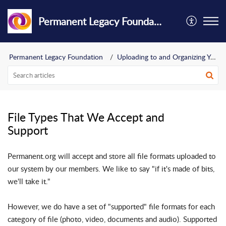
Permanent Legacy Foundation
Permanent Legacy Foundation
Uploading to and Organizing Your Archive
File Types That We Accept and
Support
Permanent.org will accept and store all file formats uploaded to
our system by our members. We like to say "if it's made of bits,
we'll take it."
However, we do have a set of "supported" file formats for each
category of file (photo, video, documents and audio). Supported