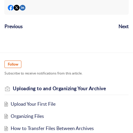
Previous
Next
Follow
Subscribe to receive notifications from this article.
Uploading to and Organizing Your Archive
Upload Your First File
Organizing Files
How to Transfer Files Between Archives