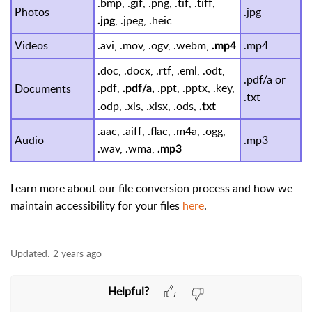
.bmp, .gif, .png, .tif, .tiff,
Photos
.jpg
, .jpeg, .heic
.jpg
Videos
.avi, .mov, .ogv, .webm,
.mp4
.mp4
.doc, .docx, .rtf, .eml, .odt,
.pdf/a or
.pdf,
.ppt, .pptx, .key,
Documents
.pdf/a,
.txt
.odp, .xls, .xlsx, .ods,
.txt
.aac, .aiff, .flac, .m4a, .ogg,
Audio
.mp3
.wav, .wma,
.mp3
Learn more about our file conversion process and how we
maintain accessibility for your files
here
.
Updated:
2 years ago
Helpful?