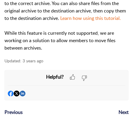
to the correct archive. You can also share files from the
original archive to the destination archive, then copy them
to the destination archive.
Learn how using this tutorial.
While this feature is currently not supported, we are
working on a solution to allow members to move files
between archives.
Updated:
3 years ago
Helpful?
Previous
Next