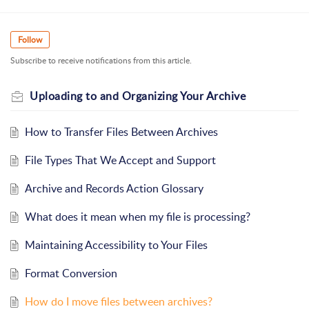
Follow
Subscribe to receive notifications from this article.
Uploading to and Organizing Your Archive
How to Transfer Files Between Archives
File Types That We Accept and Support
Archive and Records Action Glossary
What does it mean when my file is processing?
Maintaining Accessibility to Your Files
Format Conversion
How do I move files between archives?