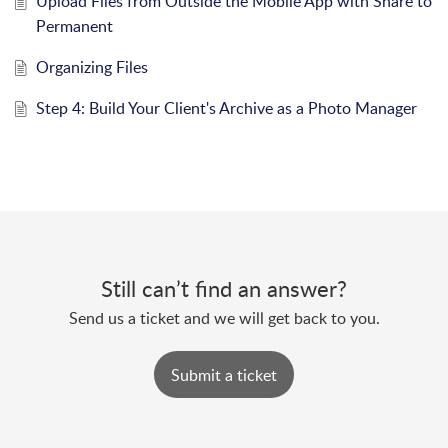
Upload Files from Outside the Mobile App with Share to
Permanent
Organizing Files
Step 4: Build Your Client's Archive as a Photo Manager
Still can’t find an answer?
Send us a ticket and we will get back to you.
Submit a ticket