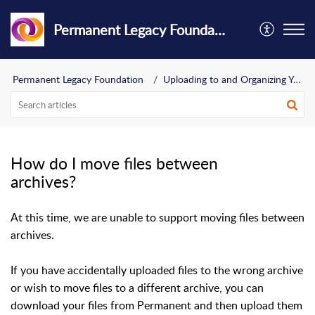
Permanent Legacy Foundation
Permanent Legacy Foundation
Uploading to and Organizing Your Archive
How do I move files between
archives?
At this time, we are unable to support moving files between
archives.
If you have accidentally uploaded files to the wrong archive
or wish to move files to a different archive, you can
download your files from Permanent and then upload them