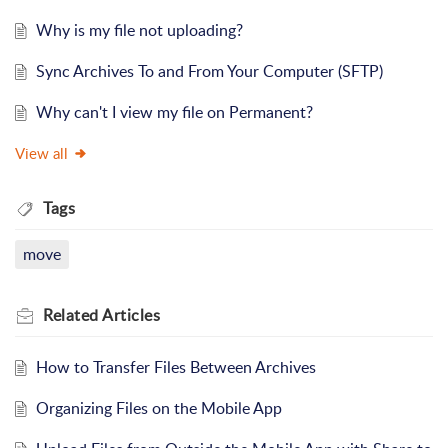
Why is my file not uploading?
Sync Archives To and From Your Computer (SFTP)
Why can't I view my file on Permanent?
View all
Tags
move
Related
Articles
How to Transfer Files Between Archives
Organizing Files on the Mobile App