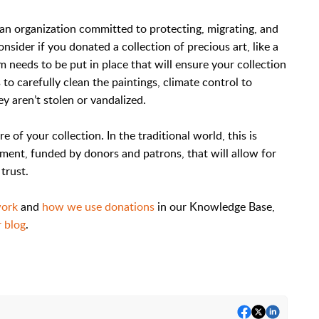
t an organization committed to protecting, migrating, and
nsider if you donated a collection of precious art, like a
m needs to be put in place that will ensure your collection
to carefully clean the paintings, climate control to
y aren’t stolen or vandalized.
e of your collection. In the traditional world, this is
ent, funded by donors and patrons, that will allow for
trust.
work
and
how we use donations
in our Knowledge Base,
 blog
.