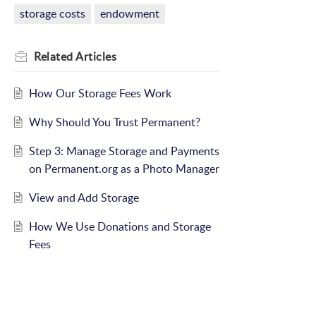
storage costs
endowment
Related
Articles
How Our Storage Fees Work
Why Should You Trust Permanent?
Step 3: Manage Storage and Payments
on Permanent.org as a Photo Manager
View and Add Storage
How We Use Donations and Storage
Fees