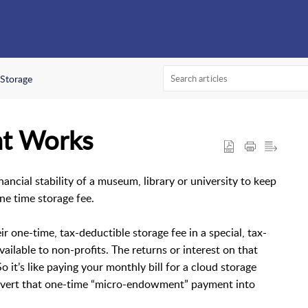
Storage
t Works
ancial stability of a museum, library or university to keep
one time storage fee.
r one-time, tax-deductible storage fee in a special, tax-
ilable to non-profits. The returns or interest on that
 it’s like paying your monthly bill for a cloud storage
onvert that one-time “micro-endowment” payment into