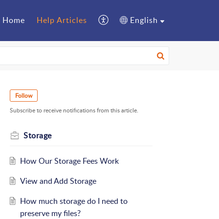
Home
Help Articles
English
Follow
Subscribe to receive notifications from this article.
Storage
How Our Storage Fees Work
View and Add Storage
How much storage do I need to
preserve my files?