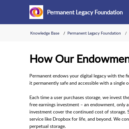
Permanent Legacy Foundation
Knowledge Base
Permanent Legacy Foundation
How Our Endowmen
Permanent endows your digital legacy with the fin
it permanently safe and accessible with a single 
Each time a user purchases storage, we invest thei
free earnings investment – an endowment, only ava
investment cover the continued cost of storage. So
service like Dropbox for life, and beyond. We c
perpetual storage.