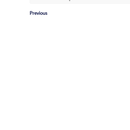
Previous