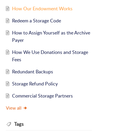
How Our Endowment Works
Redeem a Storage Code
How to Assign Yourself as the Archive
Payer
How We Use Donations and Storage
Fees
Redundant Backups
Storage Refund Policy
Commercial Storage Partners
View all
Tags