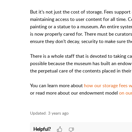
But it’s not just the cost of storage. Fees suppor
maintaining access to user content for all time. Co
painting or a statue to a museum. An entire syste
is now properly cared for. There must be curators 
ensure they don’t decay, security to make sure the
There is a whole staff that is devoted to taking car
possible because the museum has built an endowm
the perpetual care of the contents placed in their 
You can learn more about
how our storage fees 
or read more about our endowment model
on our
Updated:
3 years ago
Helpful?