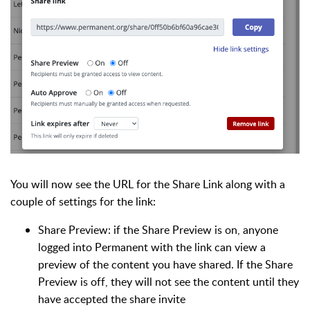
You will now see the URL for the Share Link along with a
couple of settings for the link:
Share Preview: if the Share Preview is on, anyone
logged into Permanent with the link can view a
preview of the content you have shared. If the Share
Preview is off, they will not see the content until they
have accepted the share invite