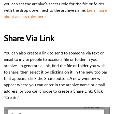
you can set the archive's access role for the file or folder
with the drop down next to the archive name.
Learn more
about access roles here.
Share Via Link
You can also create a link to send to someone via text or
email to invite people to access a file or folder in your
archive. To generate a link, find the file or folder you wish
to share, then select it by clicking on it. In the new toolbar
that appears, click the Share button. A new window will
appear where you can enter in the archive name or email
address, or you can choose to create a Share Link. Click
"Create."