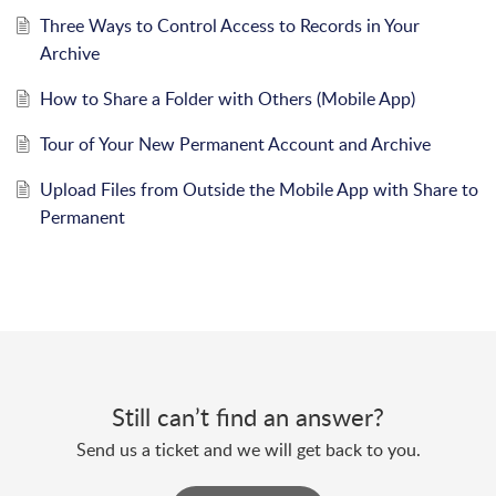
Three Ways to Control Access to Records in Your
Archive
How to Share a Folder with Others (Mobile App)
Tour of Your New Permanent Account and Archive
Upload Files from Outside the Mobile App with Share to
Permanent
Still can’t find an answer?
Send us a ticket and we will get back to you.