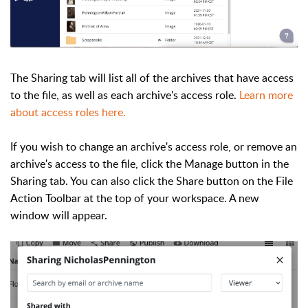
The Sharing tab will list all of the archives that have access
to the file, as well as each archive's access role.
Learn more
about access roles here.
If you wish to change an archive's access role, or remove an
archive's access to the file, click the Manage button in the
Sharing tab. You can also click the Share button on the File
Action Toolbar at the top of your workspace. A new
window will appear.