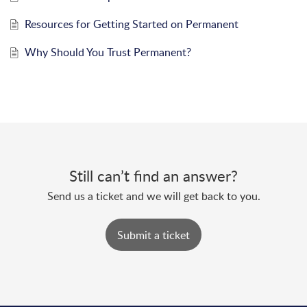
Resources for Getting Started on Permanent
Why Should You Trust Permanent?
Still can’t find an answer?
Send us a ticket and we will get back to you.
Submit a ticket