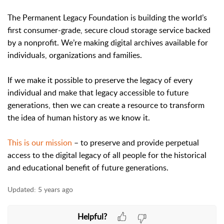
The Permanent Legacy Foundation is building the world’s
first consumer-grade, secure cloud storage service backed
by a nonprofit. We’re making digital archives available for
individuals, organizations and families.
If we make it possible to preserve the legacy of every
individual and make that legacy accessible to future
generations, then we can create a resource to transform
the idea of human history as we know it.
This is our mission
– to preserve and provide perpetual
access to the digital legacy of all people for the historical
and educational benefit of future generations.
Updated:
5 years ago
Helpful?