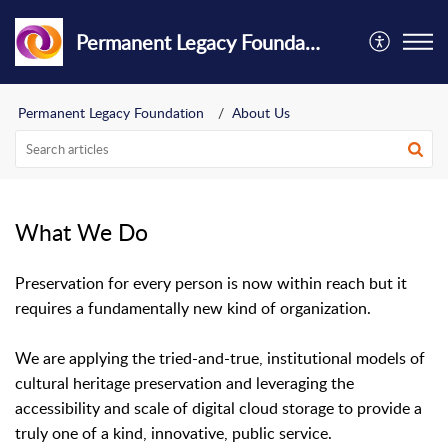
Permanent Legacy Foundation
Permanent Legacy Foundation
About Us
What We Do
Preservation for every person is now within reach but it
requires a fundamentally new kind of organization.
We are applying the tried-and-true, institutional models of
cultural heritage preservation and leveraging the
accessibility and scale of digital cloud storage to provide a
truly one of a kind, innovative, public service.