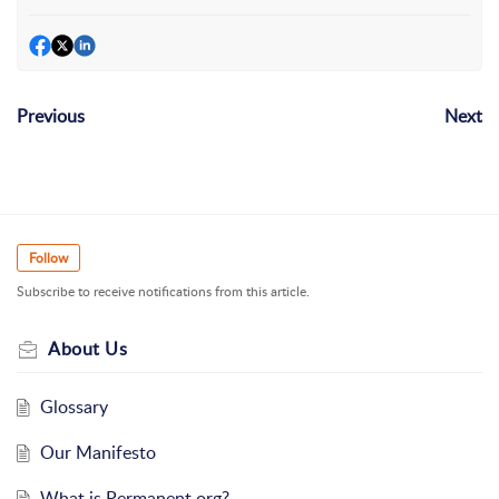
Previous
Next
Follow
Subscribe to receive notifications from this article.
About Us
Glossary
Our Manifesto
What is Permanent.org?