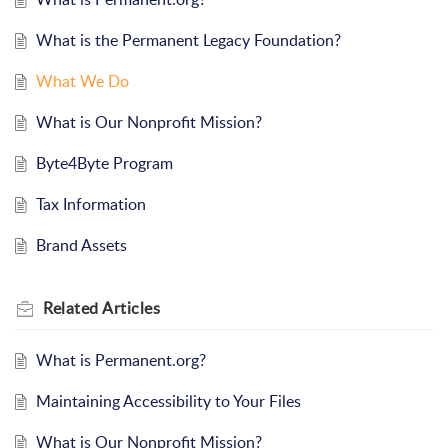
What is the Permanent Legacy Foundation?
What We Do
What is Our Nonprofit Mission?
Byte4Byte Program
Tax Information
Brand Assets
Related
Articles
What is Permanent.org?
Maintaining Accessibility to Your Files
What is Our Nonprofit Mission?