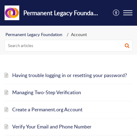
Permanent Legacy Foundation
Permanent Legacy Foundation
Account
Having trouble logging in or resetting your password?
Managing Two-Step Verification
Create a Permanent.org Account
Verify Your Email and Phone Number