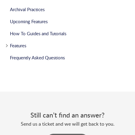
Archival Practices
Upcoming Features
How To Guides and Tutorials
Features
Frequently Asked Questions
Still can’t find an answer?
Send us a ticket and we will get back to you.