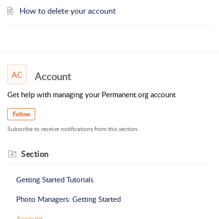
How to delete your account
AC
Account
Get help with managing your Permanent.org account
Follow
Subscribe to receive notifications from this section.
Section
Getting Started Tutorials
Photo Managers: Getting Started
Account