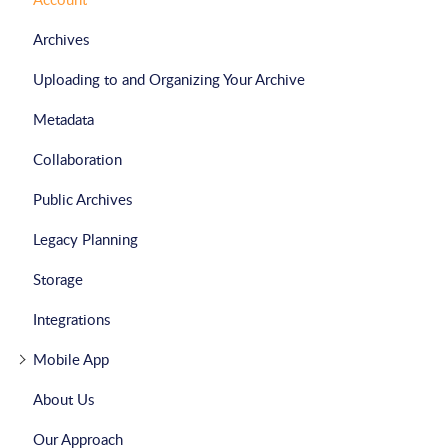
Archives
Uploading to and Organizing Your Archive
Metadata
Collaboration
Public Archives
Legacy Planning
Storage
Integrations
Mobile App
About Us
Our Approach