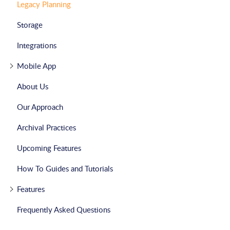
Legacy Planning
Storage
Integrations
Mobile App
About Us
Our Approach
Archival Practices
Upcoming Features
How To Guides and Tutorials
Features
Frequently Asked Questions