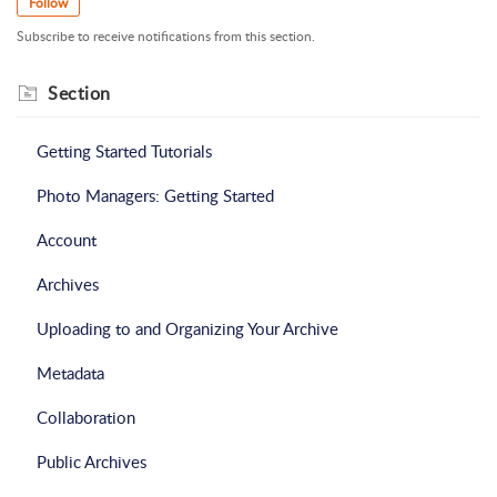
Follow
Subscribe to receive notifications from this section.
Section
Getting Started Tutorials
Photo Managers: Getting Started
Account
Archives
Uploading to and Organizing Your Archive
Metadata
Collaboration
Public Archives