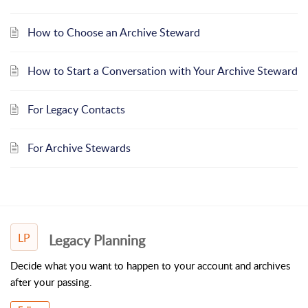
How to Choose an Archive Steward
How to Start a Conversation with Your Archive Steward
For Legacy Contacts
For Archive Stewards
LP
Legacy Planning
Decide what you want to happen to your account and archives
after your passing.