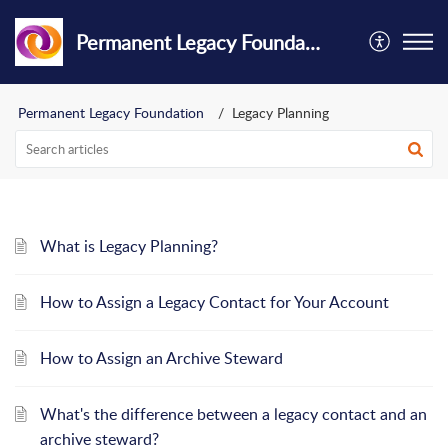
Permanent Legacy Foundation
Permanent Legacy Foundation
Legacy Planning
What is Legacy Planning?
How to Assign a Legacy Contact for Your Account
How to Assign an Archive Steward
What's the difference between a legacy contact and an
archive steward?